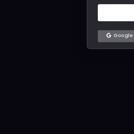
Google