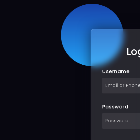
Lo
Username
Password